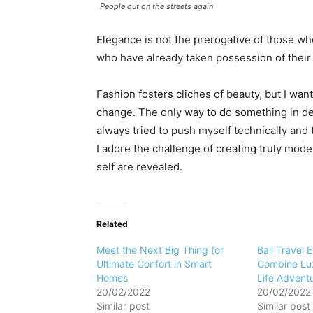
People out on the streets again
Elegance is not the prerogative of those w
who have already taken possession of their 
Fashion fosters cliches of beauty, but I want
change. The only way to do something in dept
always tried to push myself technically and 
I adore the challenge of creating truly mod
self are revealed.
Related
Meet the Next Big Thing for
Bali Travel 
Ultimate Confort in Smart
Combine Lux
Homes
Life Advent
20/02/2022
20/02/2022
Similar post
Similar post