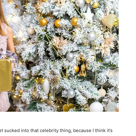
et sucked into that celebrity thing, because I think it’s