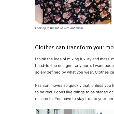
Looking to the future with optimism
Clothes can transform your m
I think the idea of mixing luxury and mass
head-to-toe designer anymore. I want people
solely defined by what you wear. Clothes c
Fashion moves so quickly that, unless you hav
to be real. I don’t like things to be staged or 
escape to. You have to stay true to your heri