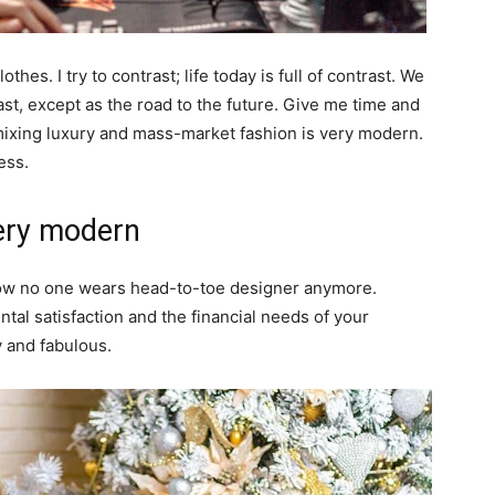
thes. I try to contrast; life today is full of contrast. We
ast, except as the road to the future. Give me time and
of mixing luxury and mass-market fashion is very modern.
ess.
ery modern
y now no one wears head-to-toe designer anymore.
al satisfaction and the financial needs of your
y and fabulous.