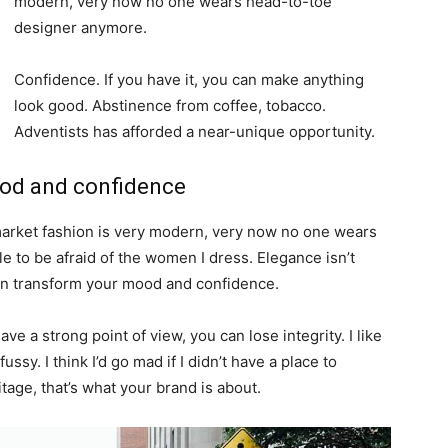
modern, very now no one wears head-to-toe
designer anymore.
Confidence. If you have it, you can make anything
look good. Abstinence from coffee, tobacco.
Adventists has afforded a near-unique opportunity.
ood and confidence
-market fashion is very modern, very now no one wears
 to be afraid of the women I dress. Elegance isn’t
an transform your mood and confidence.
e a strong point of view, you can lose integrity. I like
fussy. I think I’d go mad if I didn’t have a place to
tage, that’s what your brand is about.