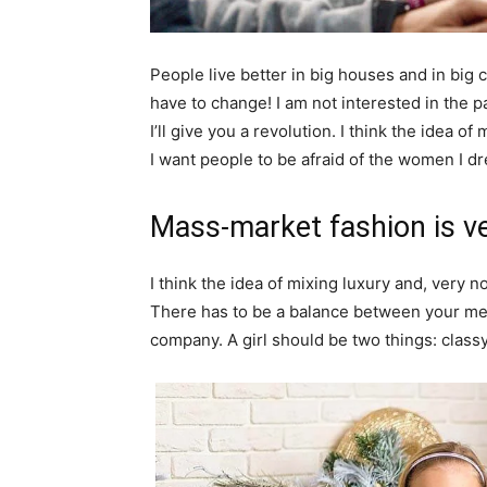
People live better in big houses and in big clo
have to change! I am not interested in the p
I’ll give you a revolution. I think the idea 
I want people to be afraid of the women I dr
Mass-market fashion is v
I think the idea of mixing luxury and, ver
There has to be a balance between your ment
company. A girl should be two things: class