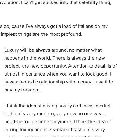
evolution. I can’t get sucked into that celebrity thing,
ys do, cause I’ve always got a load of Italians on my
 simplest things are the most profound.
Luxury will be always around, no matter what
happens in the world. There is always the new
project, the new opportunity. Attention to detail is of
utmost importance when you want to look good. I
have a fantastic relationship with money. I use it to
buy my freedom.
I think the idea of mixing luxury and mass-market
fashion is very modern, very now no one wears
head-to-toe designer anymore. I think the idea of
mixing luxury and mass-market fashion is very