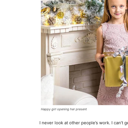
Happy girl opening her present
I never look at other people’s work. I can’t g