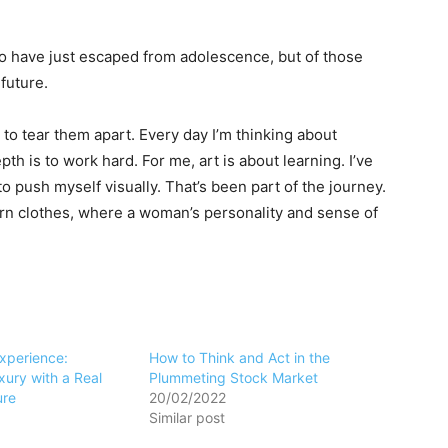
ho have just escaped from adolescence, but of those
future.
 to tear them apart. Every day I’m thinking about
h is to work hard. For me, art is about learning. I’ve
to push myself visually. That’s been part of the journey.
ern clothes, where a woman’s personality and sense of
Experience:
How to Think and Act in the
ury with a Real
Plummeting Stock Market
ure
20/02/2022
Similar post