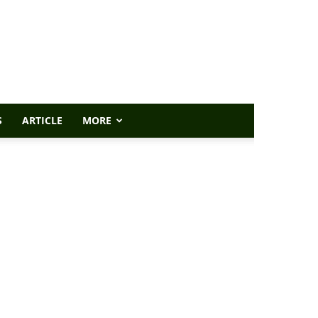
S
ARTICLE
MORE