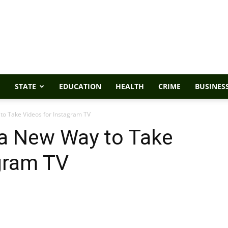
STATE
EDUCATION
HEALTH
CRIME
BUSINES
to Take Videos for Instagram TV
 a New Way to Take
gram TV