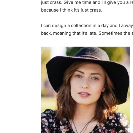
just crass. Give me time and I’ll give you a r
because I think it’s just crass.
I can design a collection in a day and I alwa
back, moaning that it’s late. Sometimes the