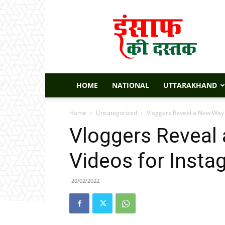
Insaaf
Ki
Dastak
HOME
NATIONAL
UTTARAKHAND
Home
Uncategorized
Vloggers Reveal a New Way 
Vloggers Reveal
Videos for Insta
20/02/2022