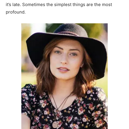
it’s late. Sometimes the simplest things are the most
profound.