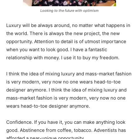
Looking to the future with optimism
Luxury will be always around, no matter what happens in
the world. There is always the new project, the new
opportunity. Attention to detail is of utmost importance
when you want to look good. I have a fantastic
relationship with money. I use it to buy my freedom.
I think the idea of mixing luxury and mass-market fashion
is very modern, very now no one wears head-to-toe
designer anymore. I think the idea of mixing luxury and
mass-market fashion is very modern, very now no one
wears head-to-toe designer anymore.
Confidence. If you have it, you can make anything look
good. Abstinence from coffee, tobacco. Adventists has
afforded a near-unique opportunity.