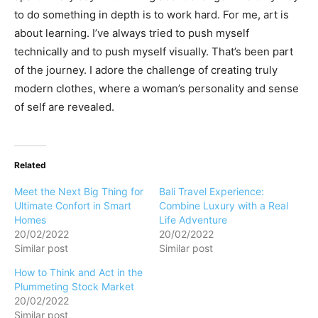
to do something in depth is to work hard. For me, art is
about learning. I’ve always tried to push myself
technically and to push myself visually. That’s been part
of the journey. I adore the challenge of creating truly
modern clothes, where a woman’s personality and sense
of self are revealed.
Related
Meet the Next Big Thing for
Bali Travel Experience:
Ultimate Confort in Smart
Combine Luxury with a Real
Homes
Life Adventure
20/02/2022
20/02/2022
Similar post
Similar post
How to Think and Act in the
Plummeting Stock Market
20/02/2022
Similar post