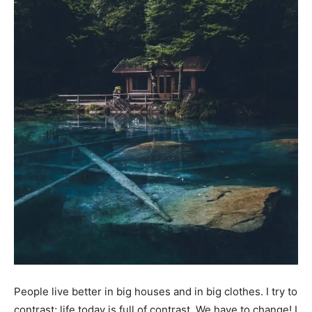
People live better in big houses and in big clothes. I try to
contrast; life today is full of contrast. We have to change! I