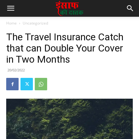
Home
Uncategorized
The Travel Insurance Catch
that can Double Your Cover
in Two Months
20/02/2022