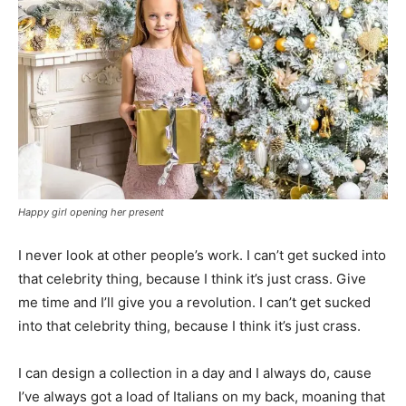
Happy girl opening her present
I never look at other people’s work. I can’t get sucked into
that celebrity thing, because I think it’s just crass. Give
me time and I’ll give you a revolution. I can’t get sucked
into that celebrity thing, because I think it’s just crass.
I can design a collection in a day and I always do, cause
I’ve always got a load of Italians on my back, moaning that