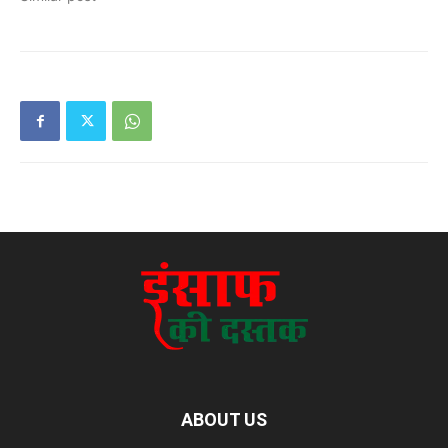
ABOUT US