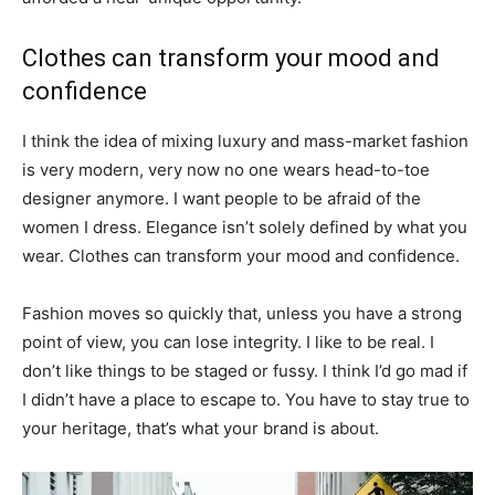
Clothes can transform your mood and
confidence
I think the idea of mixing luxury and mass-market fashion
is very modern, very now no one wears head-to-toe
designer anymore. I want people to be afraid of the
women I dress. Elegance isn’t solely defined by what you
wear. Clothes can transform your mood and confidence.
Fashion moves so quickly that, unless you have a strong
point of view, you can lose integrity. I like to be real. I
don’t like things to be staged or fussy. I think I’d go mad if
I didn’t have a place to escape to. You have to stay true to
your heritage, that’s what your brand is about.