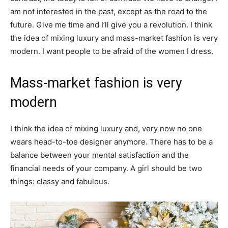
am not interested in the past, except as the road to the
future. Give me time and I’ll give you a revolution. I think
the idea of mixing luxury and mass-market fashion is very
modern. I want people to be afraid of the women I dress.
Mass-market fashion is very
modern
I think the idea of mixing luxury and, very now no one
wears head-to-toe designer anymore. There has to be a
balance between your mental satisfaction and the
financial needs of your company. A girl should be two
things: classy and fabulous.