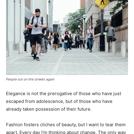
People out on the streets again
Elegance is not the prerogative of those who have just
escaped from adolescence, but of those who have
already taken possession of their future.
Fashion fosters cliches of beauty, but I want to tear them
apart. Every day I’m thinking about change. The only way