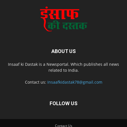
ABOUT US
Insaaf ki Dastak is a Newsportal. Which publishes all news
related to India.
Contact us:
Insaafkidastak78@gmail.com
FOLLOW US
Contact Us