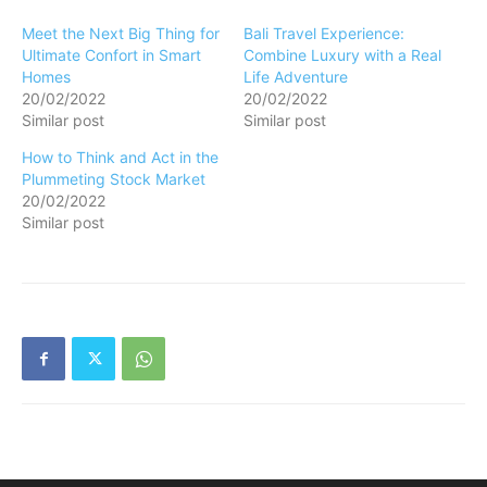
Meet the Next Big Thing for
Bali Travel Experience:
Ultimate Confort in Smart
Combine Luxury with a Real
Homes
Life Adventure
20/02/2022
20/02/2022
Similar post
Similar post
How to Think and Act in the
Plummeting Stock Market
20/02/2022
Similar post