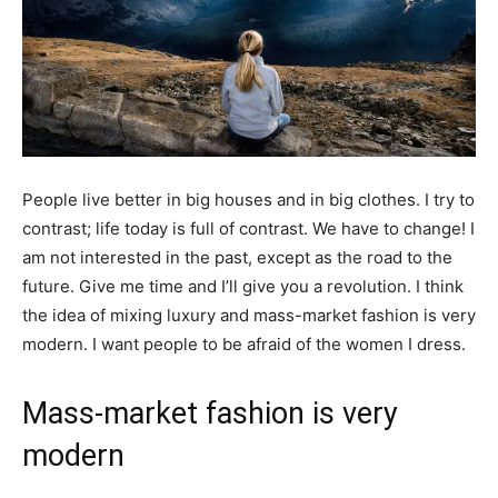
People live better in big houses and in big clothes. I try to
contrast; life today is full of contrast. We have to change! I
am not interested in the past, except as the road to the
future. Give me time and I’ll give you a revolution. I think
the idea of mixing luxury and mass-market fashion is very
modern. I want people to be afraid of the women I dress.
Mass-market fashion is very
modern