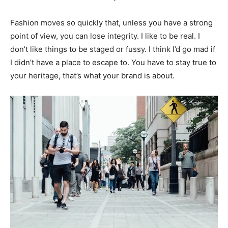
Fashion moves so quickly that, unless you have a strong
point of view, you can lose integrity. I like to be real. I
don’t like things to be staged or fussy. I think I’d go mad if
I didn’t have a place to escape to. You have to stay true to
your heritage, that’s what your brand is about.