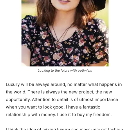
Looking to the future with optimism
Luxury will be always around, no matter what happens in
the world. There is always the new project, the new
opportunity. Attention to detail is of utmost importance
when you want to look good. I have a fantastic
relationship with money. I use it to buy my freedom.
I think the idea of mixing luxury and mass-market fashion