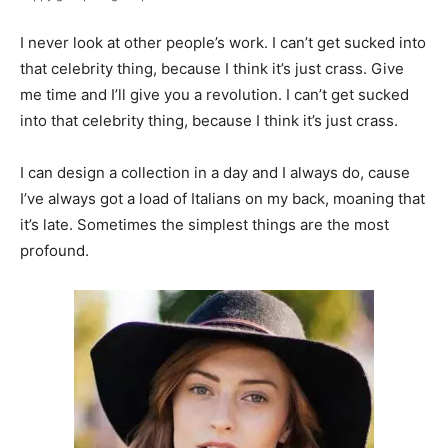
I never look at other people’s work. I can’t get sucked into
that celebrity thing, because I think it’s just crass. Give
me time and I’ll give you a revolution. I can’t get sucked
into that celebrity thing, because I think it’s just crass.
I can design a collection in a day and I always do, cause
I’ve always got a load of Italians on my back, moaning that
it’s late. Sometimes the simplest things are the most
profound.