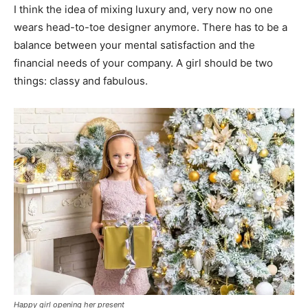
I think the idea of mixing luxury and, very now no one
wears head-to-toe designer anymore. There has to be a
balance between your mental satisfaction and the
financial needs of your company. A girl should be two
things: classy and fabulous.
Happy girl opening her present