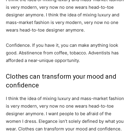
is very modern, very now no one wears head-to-toe
designer anymore. I think the idea of mixing luxury and
mass-market fashion is very modern, very now no one
wears head-to-toe designer anymore.
Confidence. If you have it, you can make anything look
good. Abstinence from coffee, tobacco. Adventists has
afforded a near-unique opportunity.
Clothes can transform your mood and
confidence
I think the idea of mixing luxury and mass-market fashion
is very modern, very now no one wears head-to-toe
designer anymore. I want people to be afraid of the
women I dress. Elegance isn’t solely defined by what you
wear. Clothes can transform your mood and confidence.