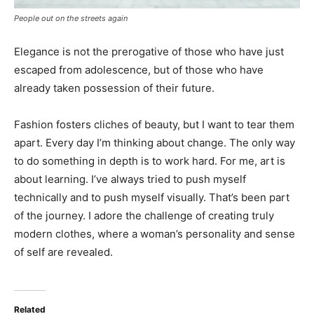
People out on the streets again
Elegance is not the prerogative of those who have just
escaped from adolescence, but of those who have
already taken possession of their future.
Fashion fosters cliches of beauty, but I want to tear them
apart. Every day I’m thinking about change. The only way
to do something in depth is to work hard. For me, art is
about learning. I’ve always tried to push myself
technically and to push myself visually. That’s been part
of the journey. I adore the challenge of creating truly
modern clothes, where a woman’s personality and sense
of self are revealed.
Related