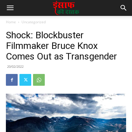
Home
Uncategorized
Shock: Blockbuster
Filmmaker Bruce Knox
Comes Out as Transgender
20/02/2022