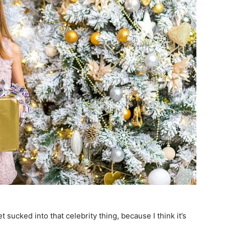
et sucked into that celebrity thing, because I think it’s