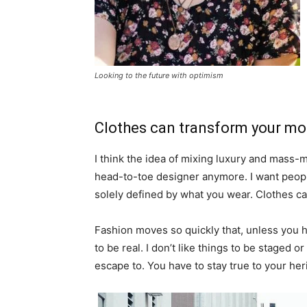
Looking to the future with optimism
Clothes can transform your m
I think the idea of mixing luxury and mass
head-to-toe designer anymore. I want people
solely defined by what you wear. Clothes c
Fashion moves so quickly that, unless you hav
to be real. I don’t like things to be staged or 
escape to. You have to stay true to your heri