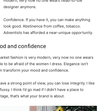
modern, very now no one wears head-to-toe
designer anymore.
Confidence. If you have it, you can make anything
look good. Abstinence from coffee, tobacco.
Adventists has afforded a near-unique opportunity.
ood and confidence
-market fashion is very modern, very now no one wears
 to be afraid of the women I dress. Elegance isn’t
an transform your mood and confidence.
e a strong point of view, you can lose integrity. I like
fussy. I think I’d go mad if I didn’t have a place to
tage, that’s what your brand is about.