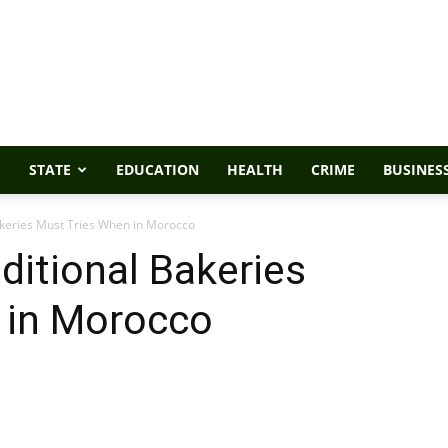
STATE
EDUCATION
HEALTH
CRIME
BUSINES
akeries Must Tries When in Morocco
ditional Bakeries
 in Morocco