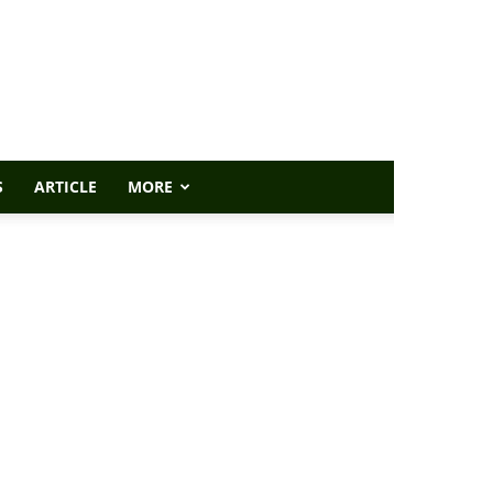
S
ARTICLE
MORE