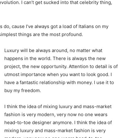
evolution. I can’t get sucked into that celebrity thing,
ys do, cause I’ve always got a load of Italians on my
 simplest things are the most profound.
Luxury will be always around, no matter what
happens in the world. There is always the new
project, the new opportunity. Attention to detail is of
utmost importance when you want to look good. I
have a fantastic relationship with money. I use it to
buy my freedom.
I think the idea of mixing luxury and mass-market
fashion is very modern, very now no one wears
head-to-toe designer anymore. I think the idea of
mixing luxury and mass-market fashion is very