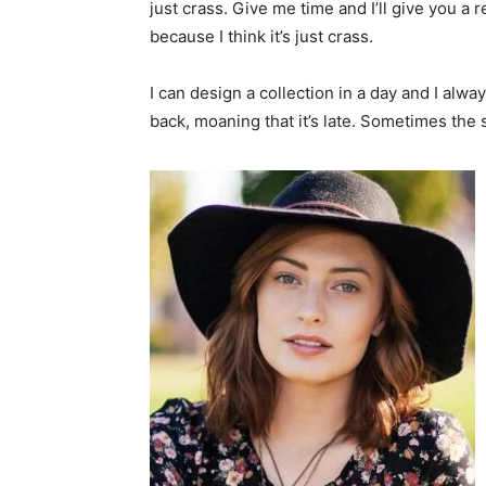
just crass. Give me time and I’ll give you a r
because I think it’s just crass.
I can design a collection in a day and I alwa
back, moaning that it’s late. Sometimes the