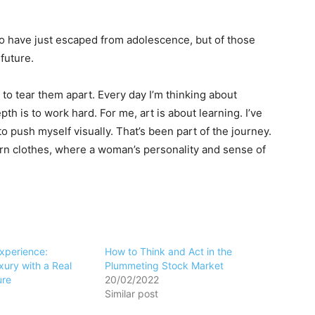
ho have just escaped from adolescence, but of those
future.
 to tear them apart. Every day I’m thinking about
h is to work hard. For me, art is about learning. I’ve
to push myself visually. That’s been part of the journey.
ern clothes, where a woman’s personality and sense of
Experience:
How to Think and Act in the
ury with a Real
Plummeting Stock Market
ure
20/02/2022
Similar post