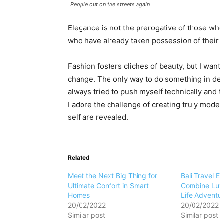
People out on the streets again
Elegance is not the prerogative of those w
who have already taken possession of their 
Fashion fosters cliches of beauty, but I want
change. The only way to do something in dept
always tried to push myself technically and 
I adore the challenge of creating truly mod
self are revealed.
Related
Meet the Next Big Thing for
Bali Travel 
Ultimate Confort in Smart
Combine Lux
Homes
Life Advent
20/02/2022
20/02/2022
Similar post
Similar post