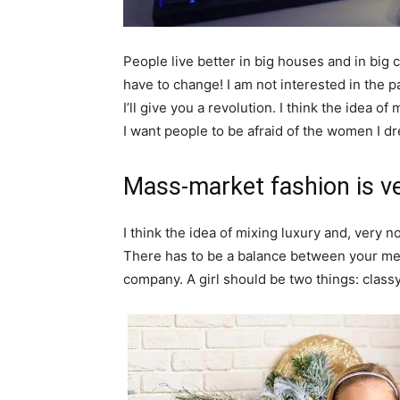
People live better in big houses and in big clo
have to change! I am not interested in the p
I’ll give you a revolution. I think the idea 
I want people to be afraid of the women I dr
Mass-market fashion is v
I think the idea of mixing luxury and, ver
There has to be a balance between your ment
company. A girl should be two things: class