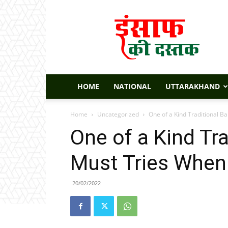
Insaaf
Ki
Dastak
HOME
NATIONAL
UTTARAKHAND
Home
Uncategorized
One of a Kind Traditional B
One of a Kind Tra
Must Tries When
20/02/2022