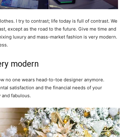
thes. I try to contrast; life today is full of contrast. We
ast, except as the road to the future. Give me time and
of mixing luxury and mass-market fashion is very modern.
ess.
ery modern
y now no one wears head-to-toe designer anymore.
al satisfaction and the financial needs of your
y and fabulous.