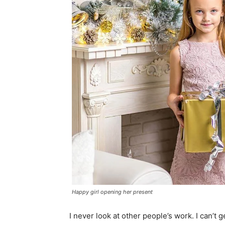
Happy girl opening her present
I never look at other people’s work. I can’t g