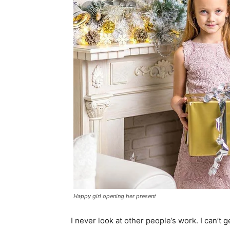
Happy girl opening her present
I never look at other people’s work. I can’t g