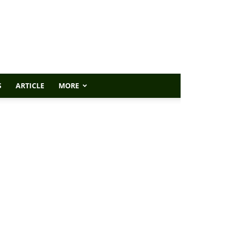
S
ARTICLE
MORE