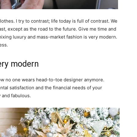
thes. I try to contrast; life today is full of contrast. We
ast, except as the road to the future. Give me time and
of mixing luxury and mass-market fashion is very modern.
ess.
ery modern
y now no one wears head-to-toe designer anymore.
al satisfaction and the financial needs of your
y and fabulous.