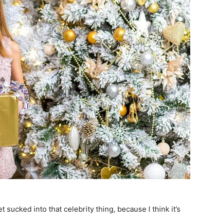
et sucked into that celebrity thing, because I think it’s