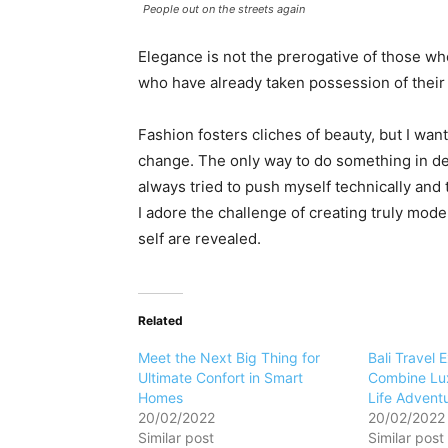
People out on the streets again
Elegance is not the prerogative of those w
who have already taken possession of their 
Fashion fosters cliches of beauty, but I want
change. The only way to do something in dept
always tried to push myself technically and 
I adore the challenge of creating truly mod
self are revealed.
Related
Meet the Next Big Thing for
Bali Travel 
Ultimate Confort in Smart
Combine Lux
Homes
Life Advent
20/02/2022
20/02/2022
Similar post
Similar post