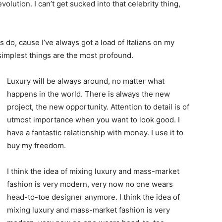
evolution. I can’t get sucked into that celebrity thing,
ys do, cause I’ve always got a load of Italians on my
 simplest things are the most profound.
Luxury will be always around, no matter what
happens in the world. There is always the new
project, the new opportunity. Attention to detail is of
utmost importance when you want to look good. I
have a fantastic relationship with money. I use it to
buy my freedom.
I think the idea of mixing luxury and mass-market
fashion is very modern, very now no one wears
head-to-toe designer anymore. I think the idea of
mixing luxury and mass-market fashion is very