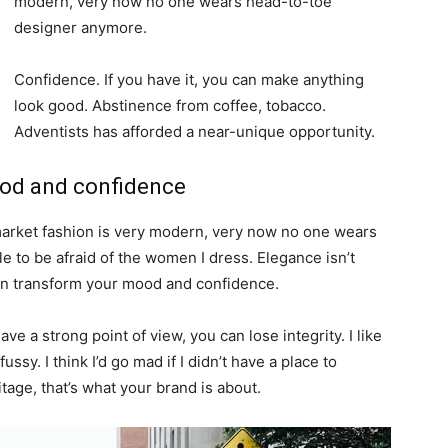
modern, very now no one wears head-to-toe
designer anymore.
Confidence. If you have it, you can make anything
look good. Abstinence from coffee, tobacco.
Adventists has afforded a near-unique opportunity.
ood and confidence
-market fashion is very modern, very now no one wears
 to be afraid of the women I dress. Elegance isn’t
an transform your mood and confidence.
e a strong point of view, you can lose integrity. I like
fussy. I think I’d go mad if I didn’t have a place to
tage, that’s what your brand is about.