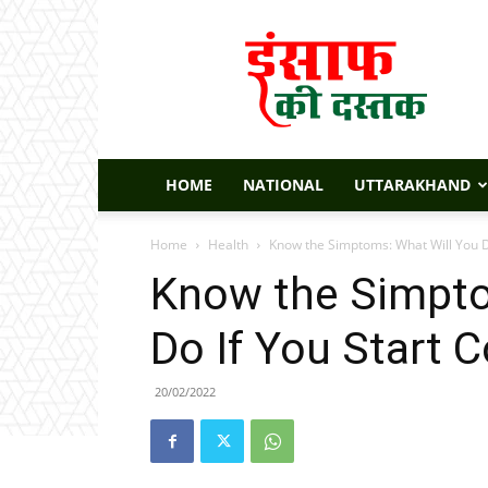
Insaaf
Ki
Dastak
HOME
NATIONAL
UTTARAKHAND
Home
Health
Know the Simptoms: What Will You D
Know the Simpto
Do If You Start 
20/02/2022