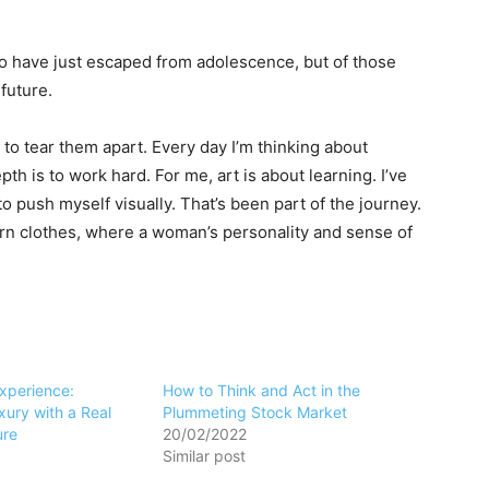
ho have just escaped from adolescence, but of those
future.
 to tear them apart. Every day I’m thinking about
h is to work hard. For me, art is about learning. I’ve
to push myself visually. That’s been part of the journey.
ern clothes, where a woman’s personality and sense of
Experience:
How to Think and Act in the
ury with a Real
Plummeting Stock Market
ure
20/02/2022
Similar post