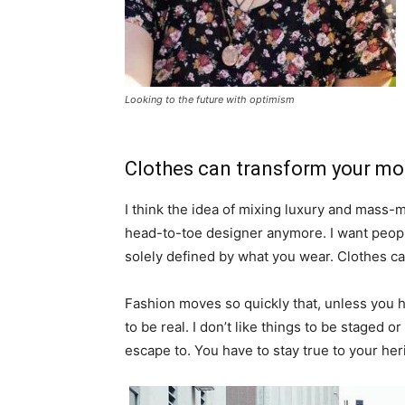
Looking to the future with optimism
Clothes can transform your m
I think the idea of mixing luxury and mass
head-to-toe designer anymore. I want people
solely defined by what you wear. Clothes c
Fashion moves so quickly that, unless you hav
to be real. I don’t like things to be staged or 
escape to. You have to stay true to your heri