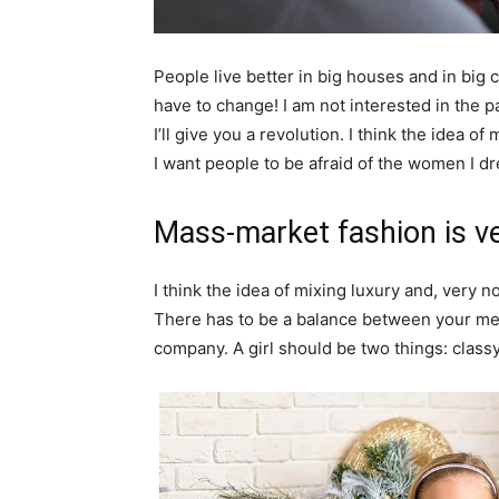
People live better in big houses and in big clo
have to change! I am not interested in the p
I’ll give you a revolution. I think the idea 
I want people to be afraid of the women I dr
Mass-market fashion is v
I think the idea of mixing luxury and, ver
There has to be a balance between your ment
company. A girl should be two things: class