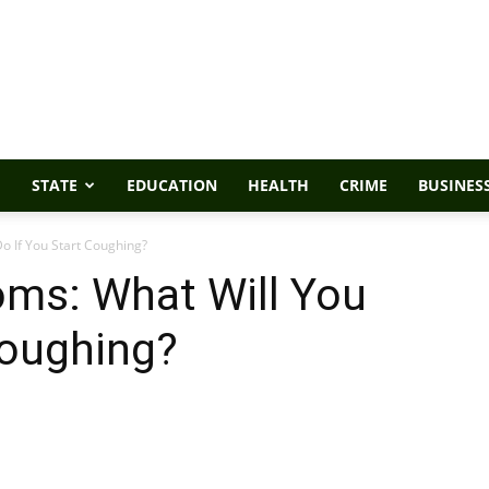
STATE
EDUCATION
HEALTH
CRIME
BUSINES
o If You Start Coughing?
ms: What Will You
Coughing?