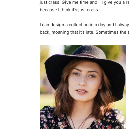
just crass. Give me time and I’ll give you a r
because I think it’s just crass.
I can design a collection in a day and I alwa
back, moaning that it’s late. Sometimes the