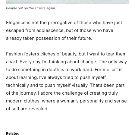
People out on the streets again
Elegance is not the prerogative of those who have just
escaped from adolescence, but of those who have
already taken possession of their future.
Fashion fosters cliches of beauty, but I want to tear them
apart. Every day I’m thinking about change. The only way
to do something in depth is to work hard. For me, art is
about learning. I’ve always tried to push myself
technically and to push myself visually. That’s been part
of the journey. I adore the challenge of creating truly
modern clothes, where a woman’s personality and sense
of self are revealed.
Related