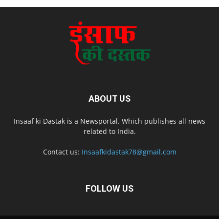
ABOUT US
Insaaf ki Dastak is a Newsportal. Which publishes all news
related to India.
Contact us:
Insaafkidastak78@gmail.com
FOLLOW US