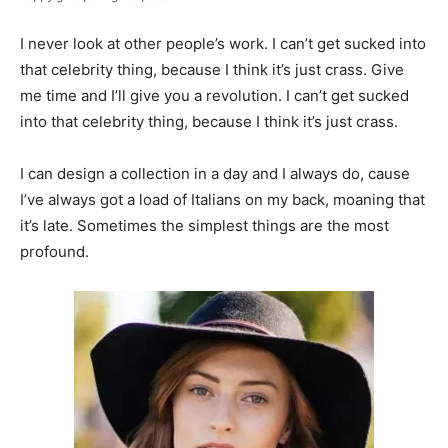
I never look at other people’s work. I can’t get sucked into
that celebrity thing, because I think it’s just crass. Give
me time and I’ll give you a revolution. I can’t get sucked
into that celebrity thing, because I think it’s just crass.
I can design a collection in a day and I always do, cause
I’ve always got a load of Italians on my back, moaning that
it’s late. Sometimes the simplest things are the most
profound.