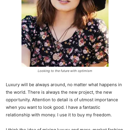
Looking to the future with optimism
Luxury will be always around, no matter what happens in
the world. There is always the new project, the new
opportunity. Attention to detail is of utmost importance
when you want to look good. I have a fantastic
relationship with money. I use it to buy my freedom.
I think the idea of mixing luxury and mass-market fashion