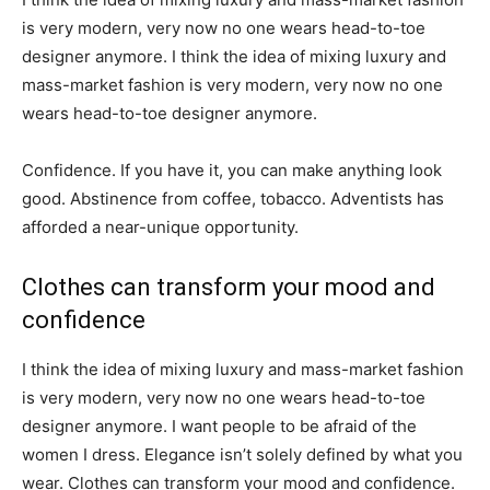
is very modern, very now no one wears head-to-toe
designer anymore. I think the idea of mixing luxury and
mass-market fashion is very modern, very now no one
wears head-to-toe designer anymore.
Confidence. If you have it, you can make anything look
good. Abstinence from coffee, tobacco. Adventists has
afforded a near-unique opportunity.
Clothes can transform your mood and
confidence
I think the idea of mixing luxury and mass-market fashion
is very modern, very now no one wears head-to-toe
designer anymore. I want people to be afraid of the
women I dress. Elegance isn’t solely defined by what you
wear. Clothes can transform your mood and confidence.