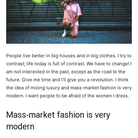
People live better in big houses and in big clothes. I try to
contrast; life today is full of contrast. We have to change! I
am not interested in the past, except as the road to the
future. Give me time and I’ll give you a revolution. I think
the idea of mixing luxury and mass-market fashion is very
modern. I want people to be afraid of the women I dress.
Mass-market fashion is very
modern