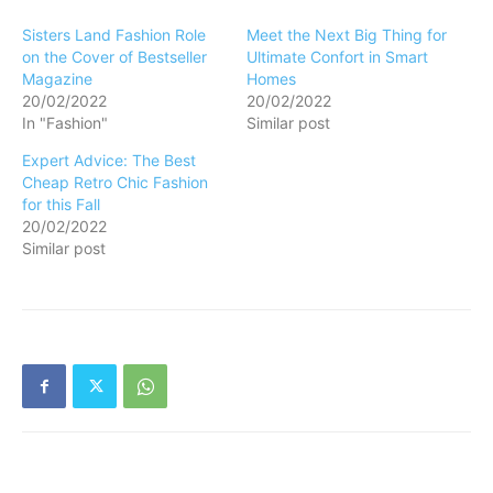
Sisters Land Fashion Role
Meet the Next Big Thing for
on the Cover of Bestseller
Ultimate Confort in Smart
Magazine
Homes
20/02/2022
20/02/2022
In "Fashion"
Similar post
Expert Advice: The Best
Cheap Retro Chic Fashion
for this Fall
20/02/2022
Similar post