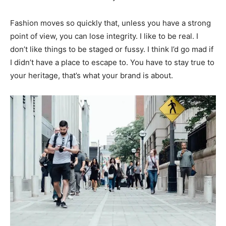
Fashion moves so quickly that, unless you have a strong
point of view, you can lose integrity. I like to be real. I
don’t like things to be staged or fussy. I think I’d go mad if
I didn’t have a place to escape to. You have to stay true to
your heritage, that’s what your brand is about.