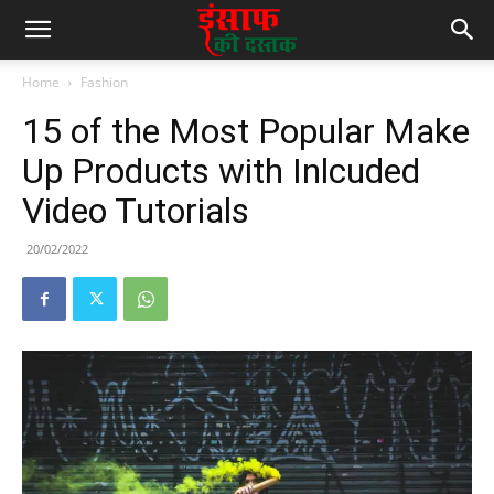
Home
Fashion
15 of the Most Popular Make
Up Products with Inlcuded
Video Tutorials
20/02/2022