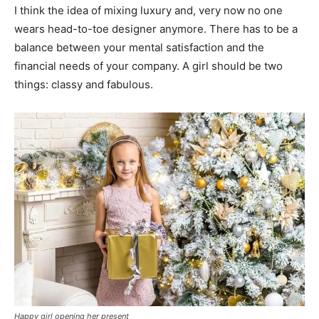
I think the idea of mixing luxury and, very now no one
wears head-to-toe designer anymore. There has to be a
balance between your mental satisfaction and the
financial needs of your company. A girl should be two
things: classy and fabulous.
Happy girl opening her present